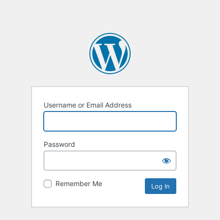
Username or Email Address
Password
Remember Me