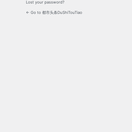
Lost your password?
← Go to 都市头条DuShiTouTiao