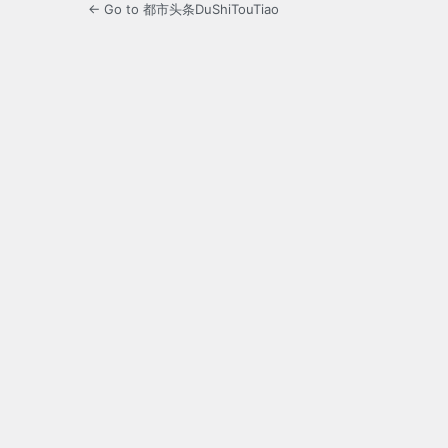
← Go to 都市头条DuShiTouTiao