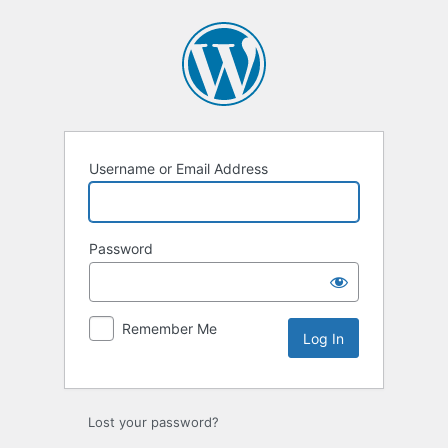
Username or Email Address
Password
Remember Me
Lost your password?